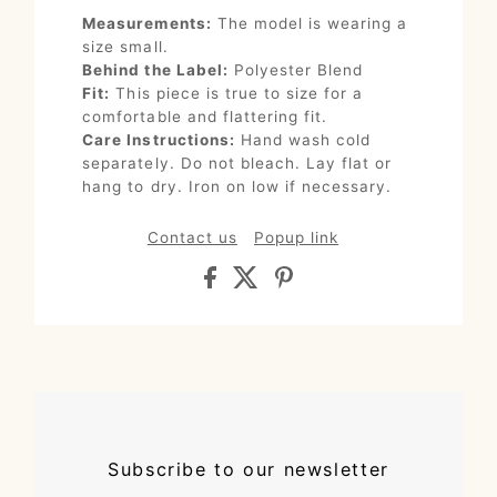
Measurements:
The model is wearing a
size small.
Behind the Label:
Polyester Blend
Fit:
This piece is true to size for a
comfortable and flattering fit.
Care Instructions:
Hand wash cold
separately. Do not bleach. Lay flat or
hang to dry. Iron on low if necessary.
Contact us
Popup link
Subscribe to our newsletter