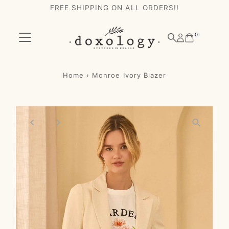
FREE SHIPPING ON ALL ORDERS!!
Skip to content
0
Home
›
Monroe Ivory Blazer