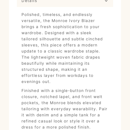
Details
Polished, timeless, and endlessly
versatile, the Monroe Ivory Blazer
brings a fresh sophistication to your
wardrobe. Designed with a sleek
tailored silhouette and subtle cinched
sleeves, this piece offers a modern
update to a classic wardrobe staple.
The lightweight woven fabric drapes
beautifully while maintaining its
structured shape, making it an
effortless layer from workdays to
evenings out.
Finished with a single-button front
closure, notched lapel, and front welt
pockets, the Monroe blends elevated
tailoring with everyday wearability. Pair
it with denim and a simple tank for a
refined casual look or style it over a
dress for a more polished finish.