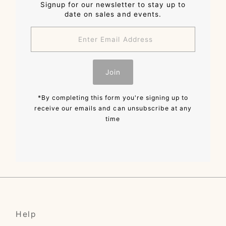
Signup for our newsletter to stay up to
date on sales and events.
Enter
Email
Address
Join
*By completing this form you're signing up to
receive our emails and can unsubscribe at any
time
Help