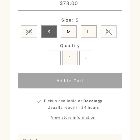
$78.00
Regular
Price
Size:
S
XS
S
M
L
XL
Variant sold out or unavailable
Variant sold o
Quantity
-
+
Add to Cart
Pickup available at
Doxology
Usually ready in 24 hours
View store information