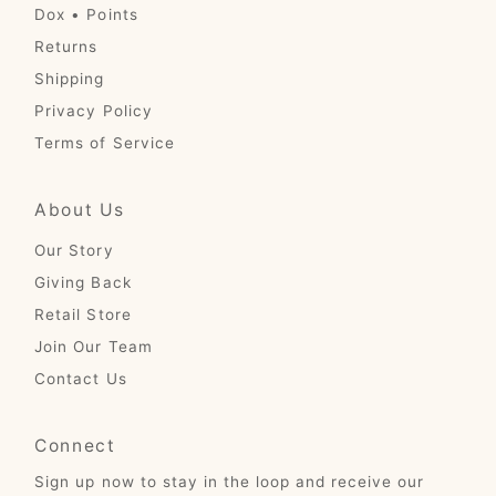
Dox • Points
Returns
Shipping
Privacy Policy
Terms of Service
About Us
Our Story
Giving Back
Retail Store
Join Our Team
Contact Us
Connect
Sign up now to stay in the loop and receive our