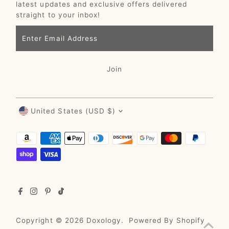
latest updates and exclusive offers delivered
straight to your inbox!
Enter
Email
Address
Join
Currency
United States (USD $)
Copyright © 2026
Doxology
.
Powered By Shopify