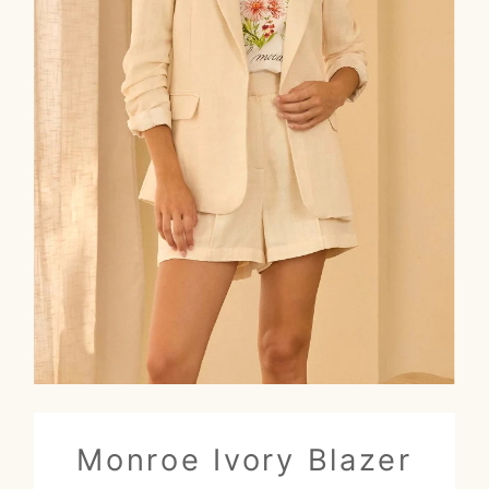
Monroe Ivory Blazer