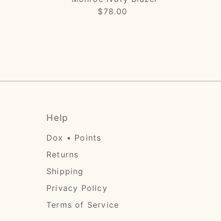
$78.00
Regular
Price
Help
Dox • Points
Returns
Shipping
Privacy Policy
Terms of Service