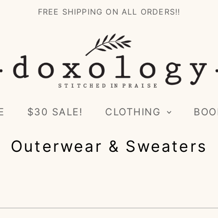
FREE SHIPPING ON ALL ORDERS!!
E
$30 SALE!
CLOTHING
BOO
Outerwear & Sweaters