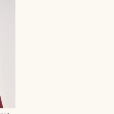
Most relevant
Best selling
Alphabetically, A-Z
Alphabetically, Z-A
Price, low to high
Price, high to low
Date, old to new
Date, new to old
eater