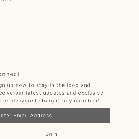
onnect
gn up now to stay in the loop and
ceive our latest updates and exclusive
fers delivered straight to your inbox!
ter
ail
dress
Join