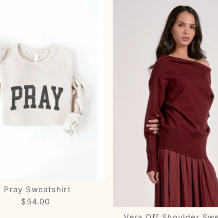
Pray Sweatshirt
$54.00
Regular
Price
Vera Off Shoulder Sw