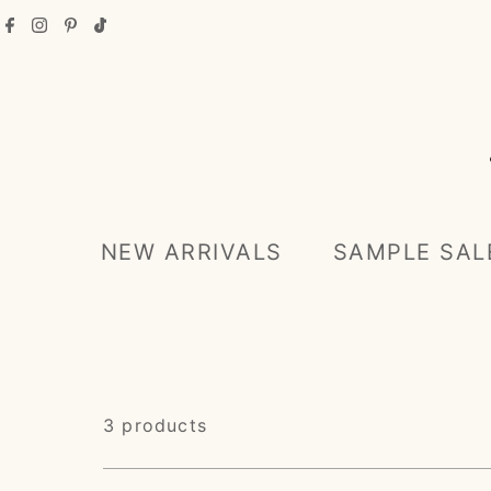
Skip to content
NEW ARRIVALS
SAMPLE SAL
3 products