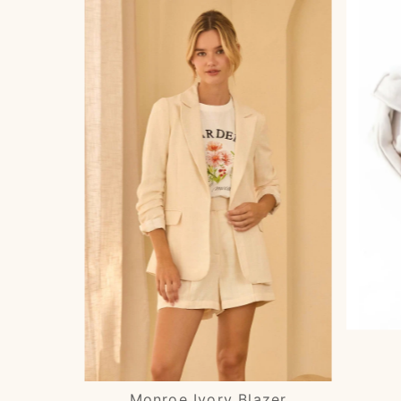
Monroe Ivory Blazer