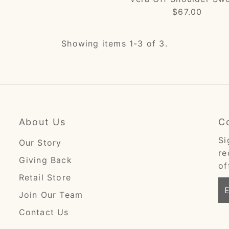
$67.00
Regular
Price
Showing items 1-3 of 3.
About Us
C
Si
Our Story
re
Giving Back
of
Retail Store
En
Join Our Team
Em
Ad
Contact Us