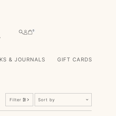
0
KS & JOURNALS
GIFT CARDS
Sort
Filter
by
Featured