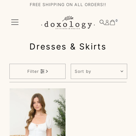
FREE SHIPPING ON ALL ORDERS!!
Skip to content
0
Dresses & Skirts
Sort
Filter
by
Featured
Most relevant
Best selling
Alphabetically, A-
Z
Alphabetically, Z-
A