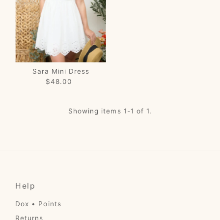
Price, low to high
Price, high to low
Date, old to new
Date, new to old
Sara Mini Dress
$48.00
Regular
Price
Showing items 1-1 of 1.
Help
Dox • Points
Returns