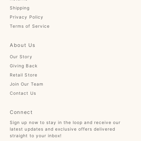
Shipping
Privacy Policy
Terms of Service
About Us
Our Story
Giving Back
Retail Store
Join Our Team
Contact Us
Connect
Sign up now to stay in the loop and receive our
latest updates and exclusive offers delivered
straight to your inbox!