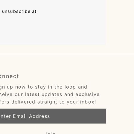
n unsubscribe at
onnect
gn up now to stay in the loop and
ceive our latest updates and exclusive
fers delivered straight to your inbox!
ter
ail
dress