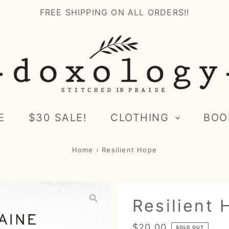
FREE SHIPPING ON ALL ORDERS!!
E
$30 SALE!
CLOTHING
BOO
Home
›
Resilient Hope
Resilient
Regular
$20.00
SOLD OUT