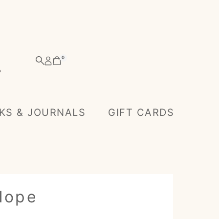
0
KS & JOURNALS
GIFT CARDS
 Hope