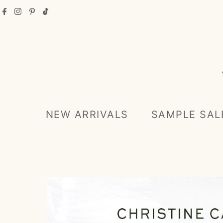
Skip to content
NEW ARRIVALS
SAMPLE SAL