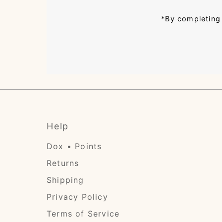
*By completing 
Help
Dox • Points
Returns
Shipping
Privacy Policy
Terms of Service