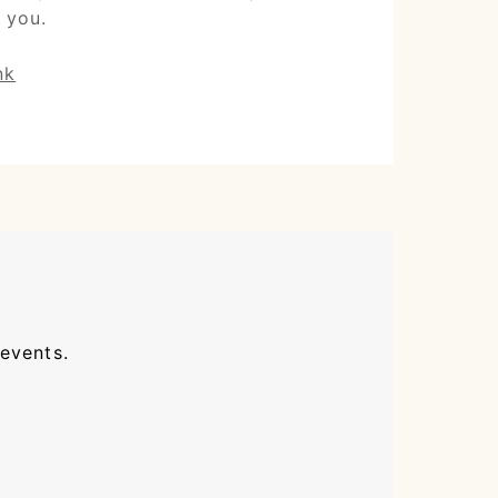
 you.
nk
 events.