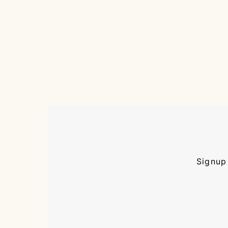
Signup 
Enter
Email
Address