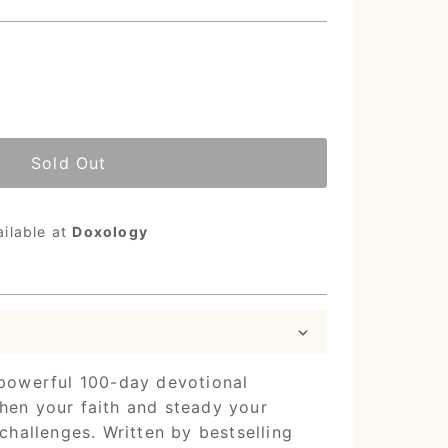
Sold Out
ailable at
Doxology
powerful 100-day devotional
hen your faith and steady your
 challenges. Written by bestselling