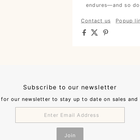
endures—and so do
Contact us
Popup li
Subscribe to our newsletter
for our newsletter to stay up to date on sales and
Join