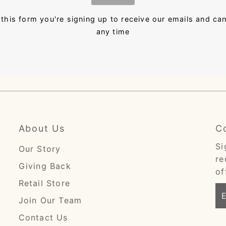
this form you're signing up to receive our emails and ca
any time
About Us
C
Si
Our Story
re
Giving Back
of
Retail Store
En
Join Our Team
Em
Ad
Contact Us