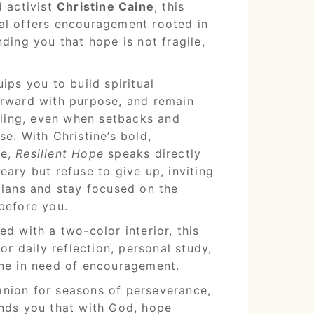
d activist
Christine Caine
, this
al offers encouragement rooted in
ding you that hope is not fragile,
ips you to build spiritual
orward with purpose, and remain
alling, even when setbacks and
e. With Christine’s bold,
ce,
Resilient Hope
speaks directly
eary but refuse to give up, inviting
plans and stay focused on the
before you.
d with a two-color interior, this
for daily reflection, personal study,
one in need of encouragement.
nion for seasons of perseverance,
ds you that with God, hope