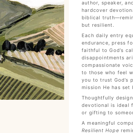
author, speaker, an
hardcover devotion
biblical truth—remin
but resilient.
Each daily entry equ
endurance, press f
faithful to God’s c
disappointments aris
compassionate voi
to those who feel w
you to trust God’s 
mission He has set 
Thoughtfully designe
devotional is ideal 
or gifting to some
A meaningful compa
Resilient Hope
remin