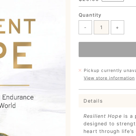
Price
Quantity
-
+
Pickup currently unav
View store information
Details
Resilient Hope
is a 
designed to strengt
heart through life’s