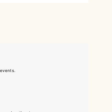
 events.