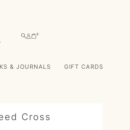
0
KS & JOURNALS
GIFT CARDS
eed Cross