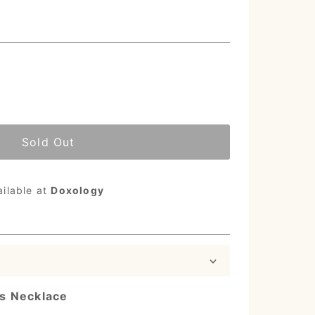
Sold Out
ailable at
Doxology
s Necklace