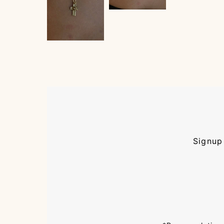
Signup 
Enter
Email
Address