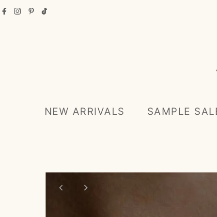
Skip to content
NEW ARRIVALS
SAMPLE SAL