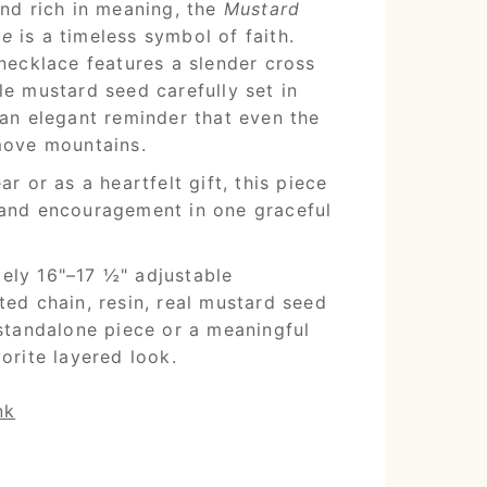
and rich in meaning, the
Mustard
ce
is a timeless symbol of faith.
 necklace features a slender cross
le mustard seed carefully set in
—an elegant reminder that even the
move mountains.
ar or as a heartfelt gift, this piece
 and encouragement in one graceful
ly 16"–17 ½" adjustable
ed chain, resin, real mustard seed
standalone piece or a meaningful
orite layered look.
nk