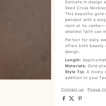
Delicate in design 
Seed Cross Neckla
This beautiful gold
pendant with a sing
resin at its center
smallest faith can 
Perfect for daily we
offers both beauty
design.
Length:
Approximate
Materials:
Gold-plat
Style Tip:
A lovely 
addition to your fav
Contact us
Popup li