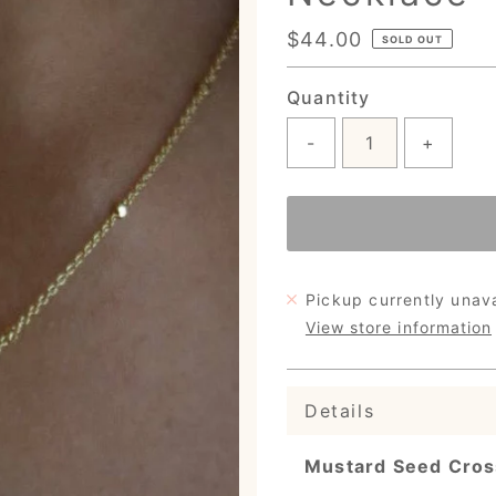
Regular
$44.00
SOLD OUT
Price
Quantity
-
+
Pickup currently unav
View store information
Details
Mustard Seed Cros