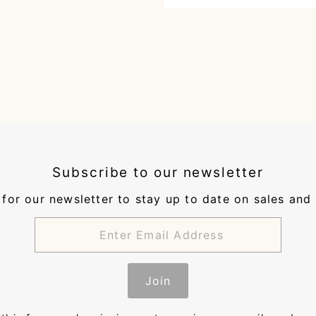
Subscribe to our newsletter
for our newsletter to stay up to date on sales and
Join