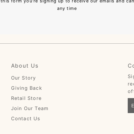
this form you're signing up to receive our emails and ca
any time
About Us
C
Si
Our Story
re
Giving Back
of
Retail Store
En
Join Our Team
Em
Ad
Contact Us