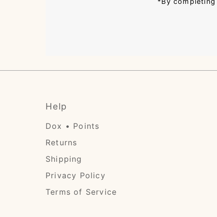
*By completing 
Help
Dox • Points
Returns
Shipping
Privacy Policy
Terms of Service