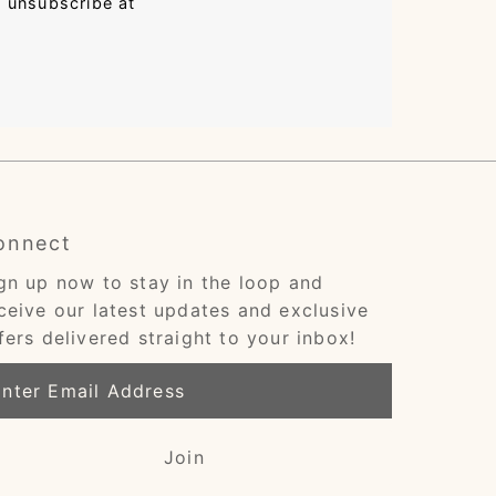
n unsubscribe at
onnect
gn up now to stay in the loop and
ceive our latest updates and exclusive
fers delivered straight to your inbox!
ter
ail
dress
Join