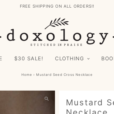
FREE SHIPPING ON ALL ORDERS!!
E
$30 SALE!
CLOTHING
BOO
Home
›
Mustard Seed Cross Necklace
Mustard S
Necklace