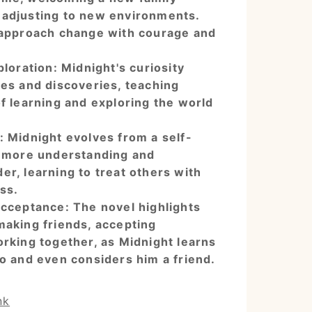
adjusting to new environments.
 approach change with courage and
loration: Midnight's curiosity
res and discoveries, teaching
f learning and exploring the world
 Midnight evolves from a self-
a more understanding and
r, learning to treat others with
ss.
cceptance: The novel highlights
making friends, accepting
orking together, as Midnight learns
o and even considers him a friend.
nk