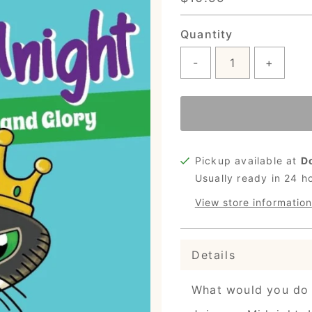
Price
Quantity
-
+
Pickup available at
D
Usually ready in 24 h
View store information
Details
What would you do 