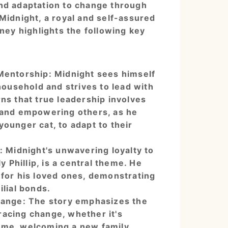
nd adaptation to change through
Midnight, a royal and self-assured
rney highlights the following key
Mentorship: Midnight sees himself
 household and strives to lead with
ns that true leadership involves
 and empowering others, as he
ounger cat, to adapt to their
: Midnight's unwavering loyalty to
ly Phillip, is a central theme. He
 for his loved ones, demonstrating
ilial bonds.
hange: The story emphasizes the
acing change, whether it's
ome, welcoming a new family