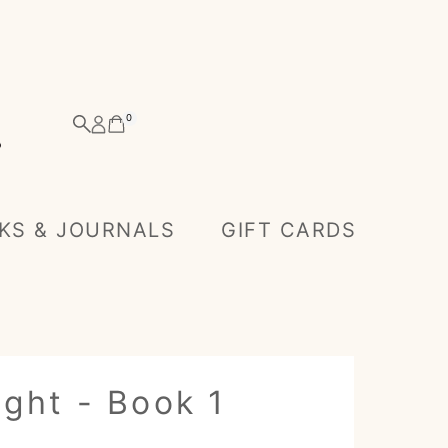
0
KS & JOURNALS
GIFT CARDS
ght - Book 1