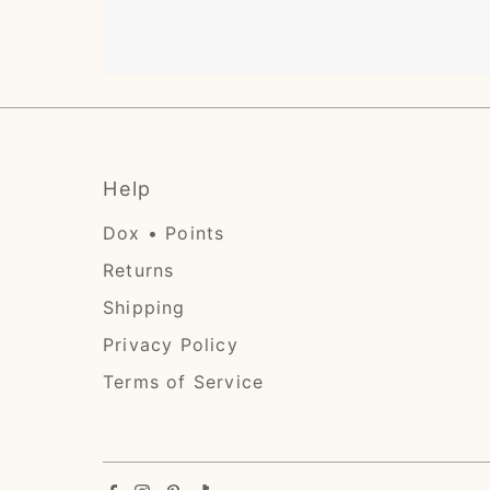
Help
Dox • Points
Returns
Shipping
Privacy Policy
Terms of Service