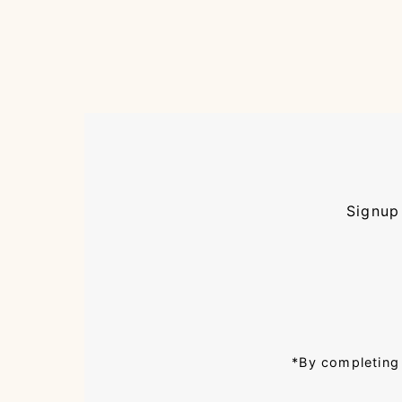
Signup 
Enter
Email
Address
*By completing 