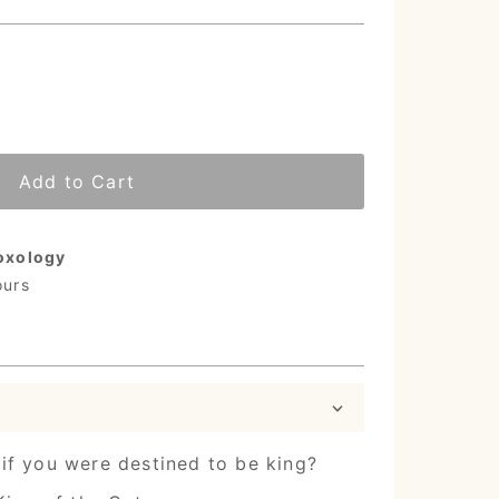
Add to Cart
oxology
ours
if you were destined to be king?