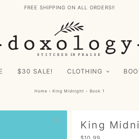
FREE SHIPPING ON ALL ORDERS!!
E
$30 SALE!
CLOTHING
BOO
Home
›
King Midnight - Book 1
King Midni
Regular
$10.99