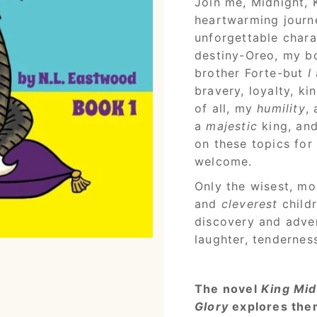
Join me, Midnight, 
heartwarming journe
unforgettable chara
destiny-Oreo, my bo
brother Forte-but
I
bravery, loyalty, k
of all, my
humility
,
a
majestic
king, an
on these topics for
welcome.
Only the wisest, mo
and
cleverest
child
discovery and adven
laughter, tendernes
The novel
King Mid
Glory
explores them