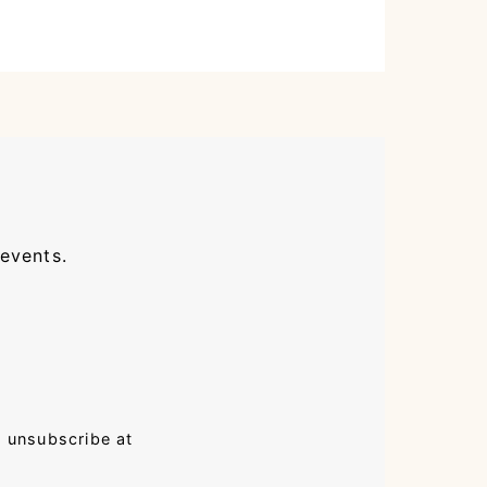
 events.
n unsubscribe at