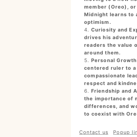
member (Oreo), or 
Midnight learns to
optimism.
Curiosity and Exp
drives his adventu
readers the value o
around them.
Personal Growth:
centered ruler to 
compassionate leade
respect and kindne
Friendship and A
the importance of 
differences, and w
to coexist with Ore
Contact us
Popup li