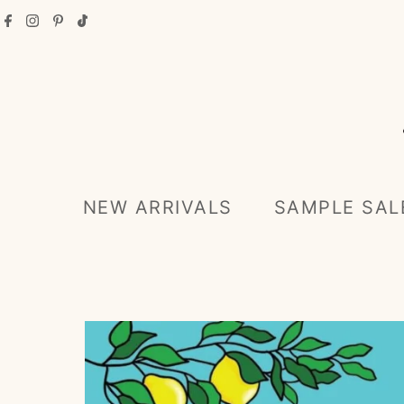
Skip to content
NEW ARRIVALS
SAMPLE SAL