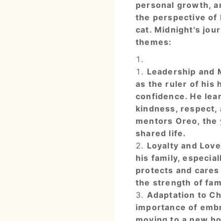
personal growth, a
the perspective of 
cat. Midnight's jou
themes:
Leadership and 
as the ruler of his
confidence. He lear
kindness, respect,
mentors Oreo, the y
shared life.
Loyalty and Love
his family, especial
protects and cares
the strength of fam
Adaptation to C
importance of embr
moving to a new h