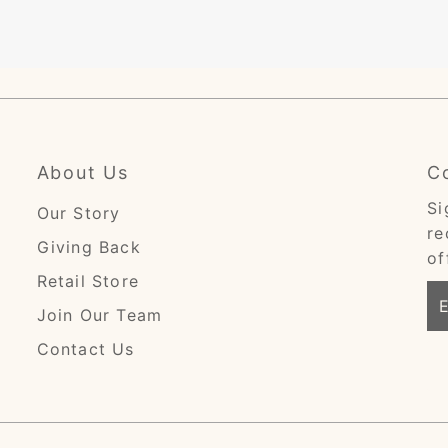
About Us
C
Si
Our Story
re
Giving Back
of
Retail Store
En
Join Our Team
Em
Ad
Contact Us