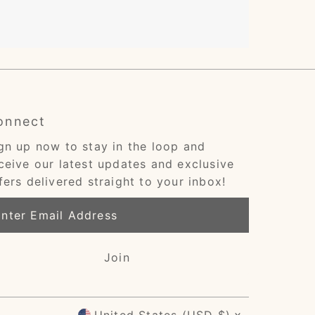
onnect
gn up now to stay in the loop and
ceive our latest updates and exclusive
fers delivered straight to your inbox!
ter
ail
dress
Join
Currency
United States (USD $)