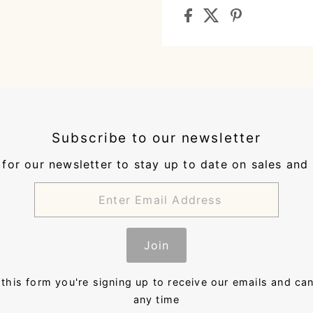
Subscribe to our newsletter
for our newsletter to stay up to date on sales and
Join
this form you're signing up to receive our emails and ca
any time