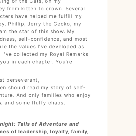
King of the Cats, on my
y from kitten to crown. Several
cters have helped me fulfill my
y, Phillip, Jerry the Gecko, my
am the star of this show. My
indness, self-confidence, and most
 are the values I've developed as
d I've collected my Royal Remarks
 you in each chapter. You're
st perseverant,
ren should read my story of self-
ture. And only families who enjoy
s, and some fluffy chaos.
night: Tails of Adventure and
es of leadership, loyalty, family,