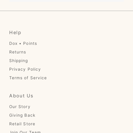
Help
Dox • Points
Returns
Shipping
Privacy Policy
Terms of Service
About Us
Our Story
Giving Back
Retail Store
Join Our Team