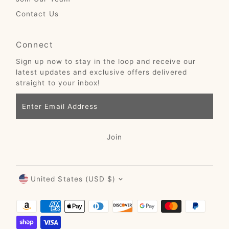
Contact Us
Connect
Sign up now to stay in the loop and receive our
latest updates and exclusive offers delivered
straight to your inbox!
Enter
Email
Address
Join
Currency
United States (USD $)