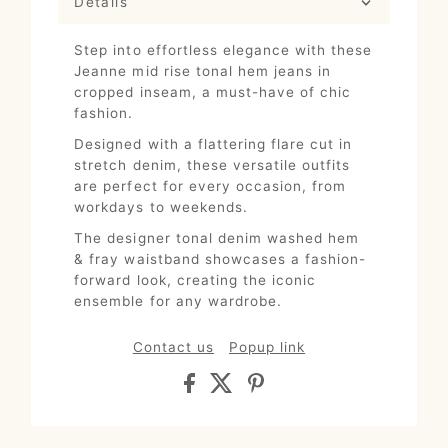
Details
Step into effortless elegance with these
Jeanne mid rise tonal hem jeans in
cropped inseam, a must-have of chic
fashion.
Designed with a flattering flare cut in
stretch denim, these versatile outfits
are perfect for every occasion, from
workdays to weekends.
The designer tonal denim washed hem
& fray waistband showcases a fashion-
forward look, creating the iconic
ensemble for any wardrobe.
Contact us
Popup link