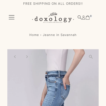
FREE SHIPPING ON ALL ORDERS!!
Skip to content
0
Home
›
Jeanne in Savannah