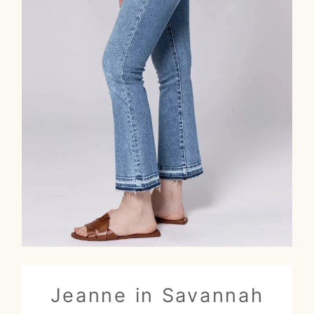
Jeanne in Savannah