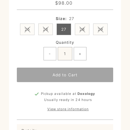
$98.00
Regular
Price
Size:
27
25
26
27
28
29
Variant sold out or unavailable
Variant sold out or unavailable
Variant sold out or un
Variant sold o
Quantity
-
+
Add to Cart
Pickup available at
Doxology
Usually ready in 24 hours
View store information