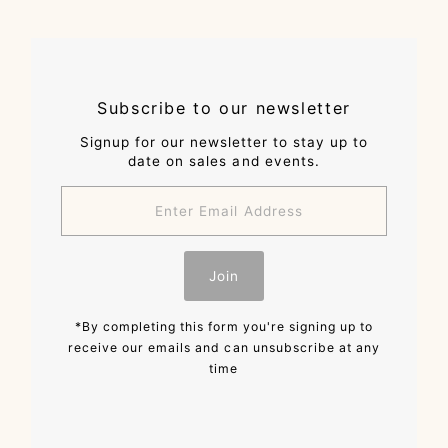
Subscribe to our newsletter
Signup for our newsletter to stay up to
date on sales and events.
Enter
Email
Address
Join
*By completing this form you're signing up to
receive our emails and can unsubscribe at any
time