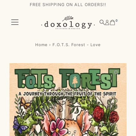
FREE SHIPPING ON ALL ORDERS!!
Skip to content
0
Home
›
F.O.T.S. Forest - Love