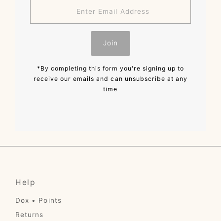
Enter
Email
Address
Join
*By completing this form you're signing up to
receive our emails and can unsubscribe at any
time
Help
Dox • Points
Returns