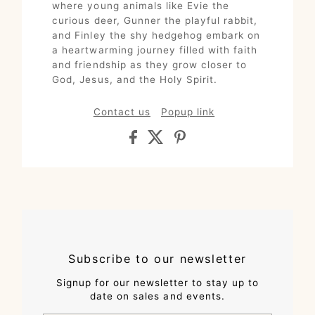
where young animals like Evie the
curious deer, Gunner the playful rabbit,
and Finley the shy hedgehog embark on
a heartwarming journey filled with faith
and friendship as they grow closer to
God, Jesus, and the Holy Spirit.
Contact us
Popup link
Subscribe to our newsletter
Signup for our newsletter to stay up to
date on sales and events.