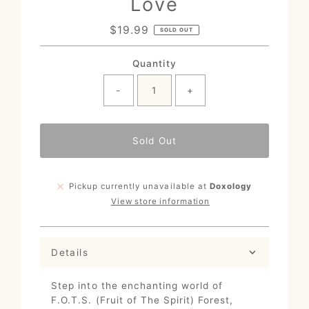
Love
$19.99
Regular
SOLD OUT
Price
Quantity
-
+
Sold Out
Pickup currently unavailable at
Doxology
View store information
Details
Step into the enchanting world of
F.O.T.S. (Fruit of The Spirit) Forest,