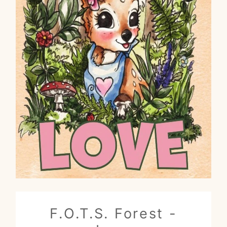
F.O.T.S. Forest -