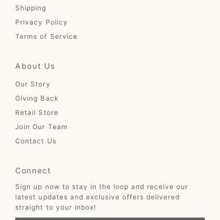
Shipping
Privacy Policy
Terms of Service
About Us
Our Story
Giving Back
Retail Store
Join Our Team
Contact Us
Connect
Sign up now to stay in the loop and receive our
latest updates and exclusive offers delivered
straight to your inbox!