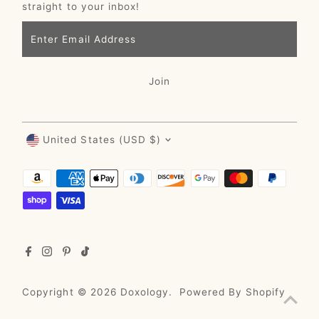
straight to your inbox!
Enter
Email
Address
Join
Currency
United States (USD $)
Copyright © 2026
Doxology
.
Powered By Shopify