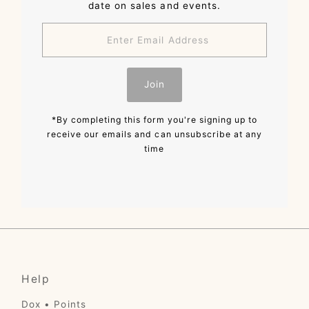
date on sales and events.
Enter
Email
Address
Join
*By completing this form you're signing up to
receive our emails and can unsubscribe at any
time
Help
Dox • Points