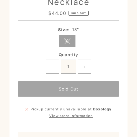
Necklace
$44.00
Regular
SOLD OUT
Price
Size:
18"
18"
Variant sold out or unavailable
Quantity
-
+
Sold Out
Pickup currently unavailable at
Doxology
View store information