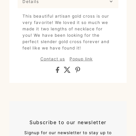
Details
This beautiful artisan gold cross is our
very favorite! We loved it so much we
made it two lengths of necklace for
you! We have been looking for the
perfect slender gold cross forever and
feel like we have found it!
Contact us
Popup link
Subscribe to our newsletter
Signup for our newsletter to stay up to