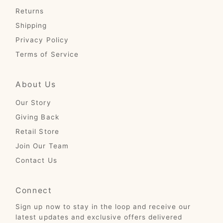
Returns
Shipping
Privacy Policy
Terms of Service
About Us
Our Story
Giving Back
Retail Store
Join Our Team
Contact Us
Connect
Sign up now to stay in the loop and receive our
latest updates and exclusive offers delivered