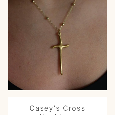
Casey's Cross