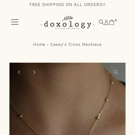
FREE SHIPPING ON ALL ORDERS!!
Skip to content
0
Home
›
Casey's Cross Necklace