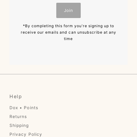
Join
*By completing this form you're signing up to
receive our emails and can unsubscribe at any
time
Help
Dox • Points
Returns
Shipping
Privacy Policy