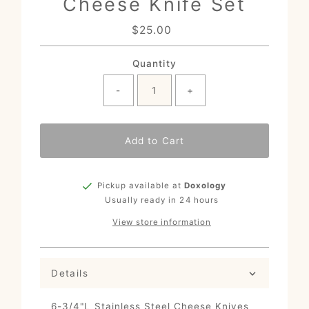
Cheese Knife Set
$25.00
Regular
Price
Quantity
-
+
Add to Cart
Pickup available at
Doxology
Usually ready in 24 hours
View store information
Details
6-3/4"L Stainless Steel Cheese Knives