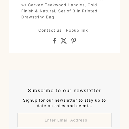
w/ Carved Teakwood Handles, Gold
Finish & Natural, Set of 3 in Printed
Drawstring Bag
Contact us
Popup link
Subscribe to our newsletter
Signup for our newsletter to stay up to
date on sales and events.
Enter
Email
Address