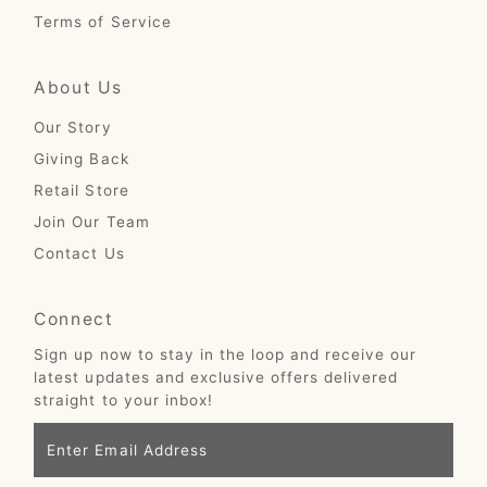
Terms of Service
About Us
Our Story
Giving Back
Retail Store
Join Our Team
Contact Us
Connect
Sign up now to stay in the loop and receive our
latest updates and exclusive offers delivered
straight to your inbox!
Enter
Email
Address