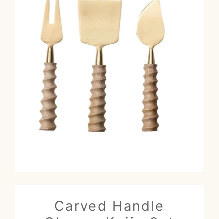
Carved Handle