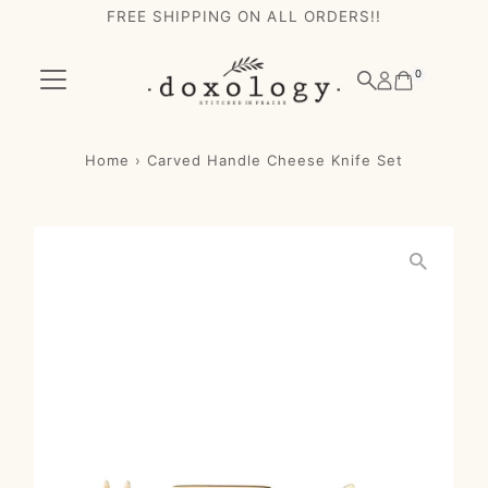
FREE SHIPPING ON ALL ORDERS!!
Skip to content
0
Home
›
Carved Handle Cheese Knife Set