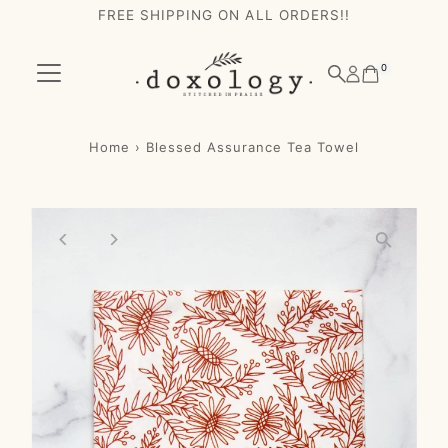
FREE SHIPPING ON ALL ORDERS!!
Skip to content
0
Home
›
Blessed Assurance Tea Towel