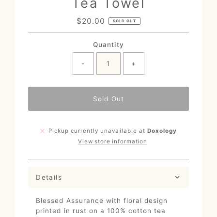
Tea Towel
$20.00
Regular
SOLD OUT
Price
Quantity
-
+
Sold Out
Pickup currently unavailable at
Doxology
View store information
Details
Blessed Assurance with floral design
printed in rust on a 100% cotton tea