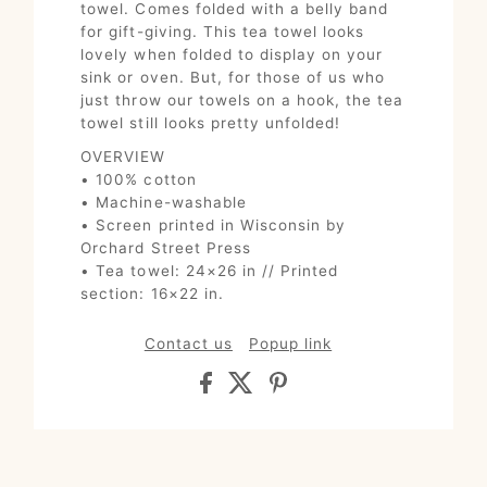
towel. Comes folded with a belly band
for gift-giving. This tea towel looks
lovely when folded to display on your
sink or oven. But, for those of us who
just throw our towels on a hook, the tea
towel still looks pretty unfolded!
OVERVIEW
• 100% cotton
• Machine-washable
• Screen printed in Wisconsin by
Orchard Street Press
• Tea towel: 24×26 in // Printed
section: 16×22 in.
Contact us
Popup link