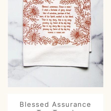
Blessed Assurance