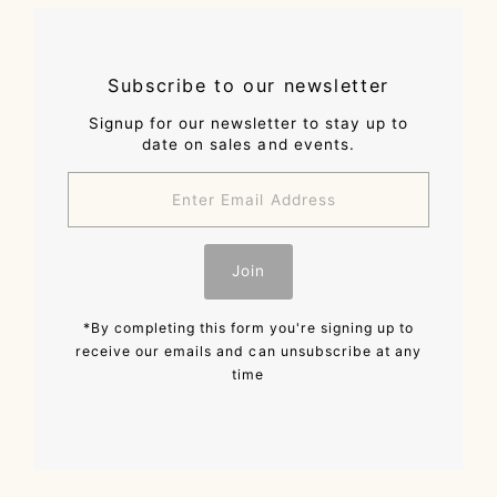
Subscribe to our newsletter
Signup for our newsletter to stay up to
date on sales and events.
Enter
Email
Address
Join
*By completing this form you're signing up to
receive our emails and can unsubscribe at any
time