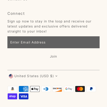
Connect
Sign up now to stay in the loop and receive our
latest updates and exclusive offers delivered
straight to your inbox!
Enter
Email
Address
Join
Currency
United States (USD $)