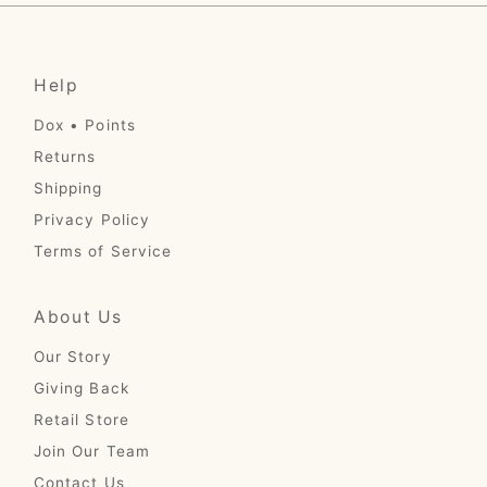
Help
Dox • Points
Returns
Shipping
Privacy Policy
Terms of Service
About Us
Our Story
Giving Back
Retail Store
Join Our Team
Contact Us