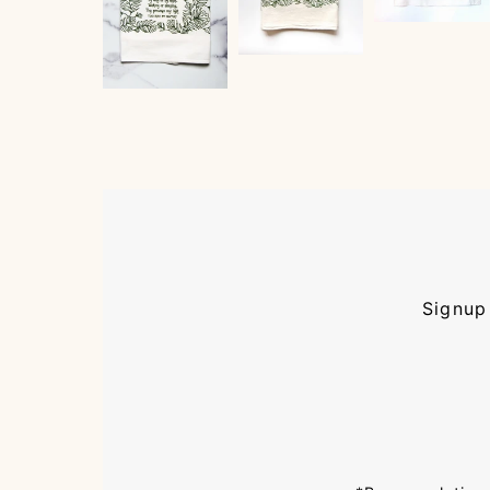
Signup 
Enter
Email
Address