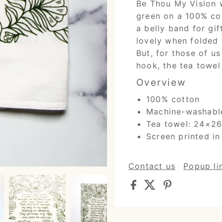
Be Thou My Vision w
green on a 100% co
a belly band for gif
lovely when folded 
But, for those of u
hook, the tea towel 
Overview
100% cotton
Machine-washabl
Tea towel: 24×26 
Screen printed in
Contact us
Popup li