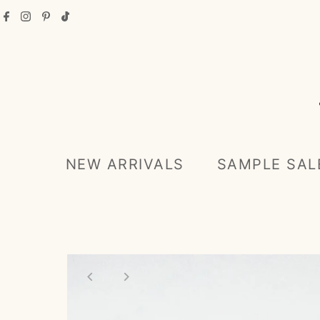
Skip to content
NEW ARRIVALS
SAMPLE SAL