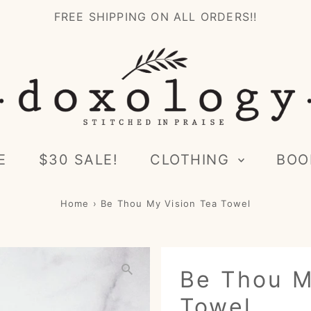
FREE SHIPPING ON ALL ORDERS!!
E
$30 SALE!
CLOTHING
BOO
Home
›
Be Thou My Vision Tea Towel
Be Thou M
Towel