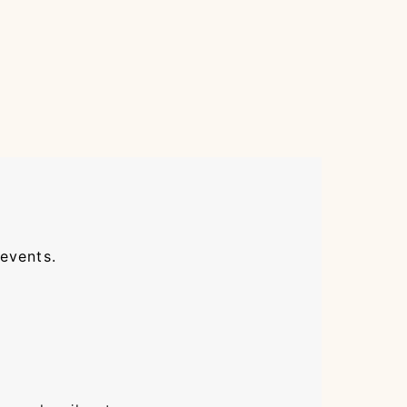
 events.