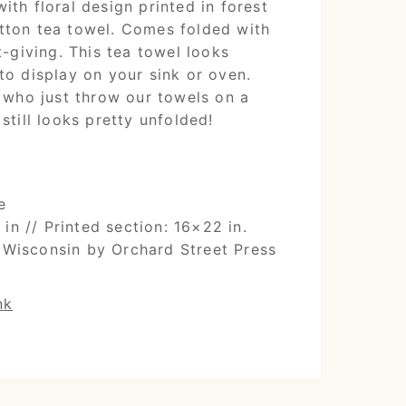
ith floral design printed in forest
tton tea towel. Comes folded with
t-giving. This tea towel looks
to display on your sink or oven.
s who just throw our towels on a
still looks pretty unfolded!
e
in // Printed section: 16×22 in.
 Wisconsin by Orchard Street Press
nk