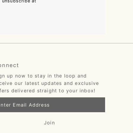
n unsubscribe at
onnect
gn up now to stay in the loop and
ceive our latest updates and exclusive
fers delivered straight to your inbox!
ter
ail
dress
Join