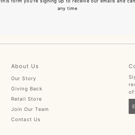
this form you're signing up to receive our emails and ca
any time
About Us
C
Si
Our Story
re
Giving Back
of
Retail Store
En
Join Our Team
Em
Ad
Contact Us