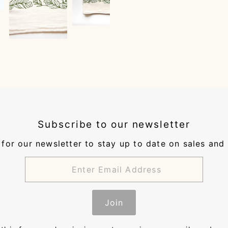
Subscribe to our newsletter
for our newsletter to stay up to date on sales and
Join