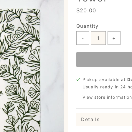
Regular
$20.00
Price
Quantity
-
+
Pickup available at
D
Usually ready in 24 h
View store information
Details