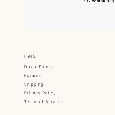
*By completing 
Help
Dox • Points
Returns
Shipping
Privacy Policy
Terms of Service