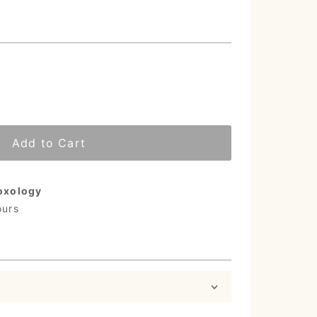
Add to Cart
oxology
ours