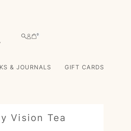
0
KS & JOURNALS
GIFT CARDS
y Vision Tea