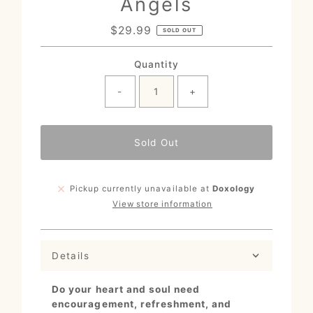
Angels
$29.99
Regular
SOLD OUT
Price
Quantity
-
+
Sold Out
Pickup currently unavailable at
Doxology
View store information
Details
Do your heart and soul need
encouragement, refreshment, and