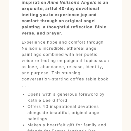
inspiration
Anne Neilson’s Angels
is an
exquisite, artful 40-day devotional
inviting you to experience joy and
comfort through an original angel
painting, a thoughtful reflection, Bible
verse, and prayer.
Experience hope and comfort through
Neilson's incredible, ethereal angel
paintings combined with her poetic
voice reflecting on poignant topics such
as love, abundance, release, identity,
and purpose. This stunning,
conversation-starting coffee table book
. . .
Opens with a generous foreword by
Kathie Lee Gifford
Offers 40 inspirational devotions
alongside beautiful, original angel
paintings
Makes a heartfelt gift for family and
friends for Easter, Mother's Day,