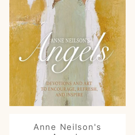
Anne Neilson's