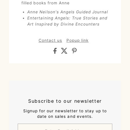
filled books from Anne
Anne Neilson's Angels Guided Journal
Entertaining Angels: True Stories and
Art Inspired by Divine Encounters
Contact us
Popup link
Subscribe to our newsletter
Signup for our newsletter to stay up to
date on sales and events.
Enter