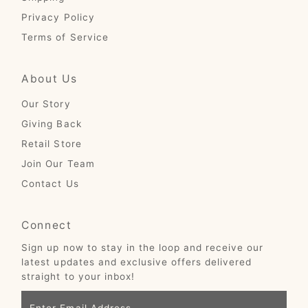
Privacy Policy
Terms of Service
About Us
Our Story
Giving Back
Retail Store
Join Our Team
Contact Us
Connect
Sign up now to stay in the loop and receive our
latest updates and exclusive offers delivered
straight to your inbox!
Enter