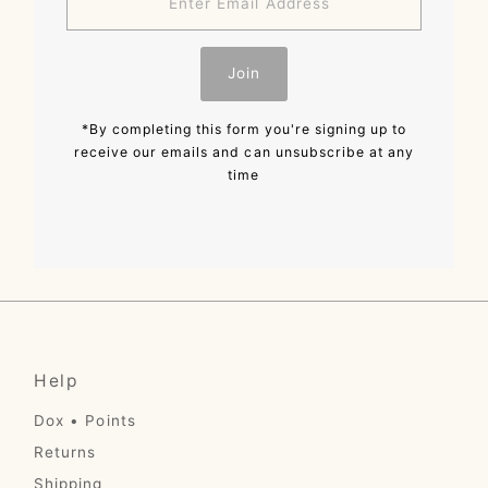
Email
Address
Join
*By completing this form you're signing up to
receive our emails and can unsubscribe at any
time
Help
Dox • Points
Returns
Shipping