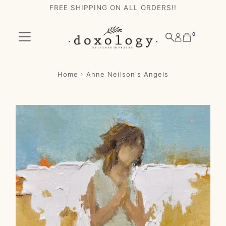
FREE SHIPPING ON ALL ORDERS!!
Skip to content
0
Home
›
Anne Neilson's Angels