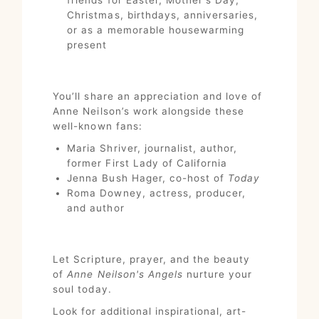
Christmas, birthdays, anniversaries,
or as a memorable housewarming
present
You’ll share an appreciation and love of
Anne Neilson’s work alongside these
well-known fans:
Maria Shriver, journalist, author,
former First Lady of California
Jenna Bush Hager, co-host of
Today
Roma Downey, actress, producer,
and author
Let Scripture, prayer, and the beauty
of
Anne Neilson's Angels
nurture your
soul today.
Look for additional inspirational, art-