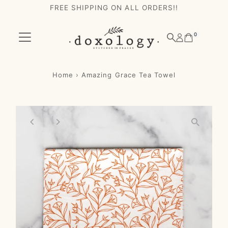
FREE SHIPPING ON ALL ORDERS!!
Skip to content
0
Home
›
Amazing Grace Tea Towel