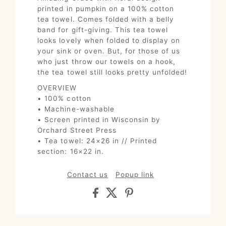
printed in pumpkin on a 100% cotton
tea towel. Comes folded with a belly
band for gift-giving. This tea towel
looks lovely when folded to display on
your sink or oven. But, for those of us
who just throw our towels on a hook,
the tea towel still looks pretty unfolded!
OVERVIEW
• 100% cotton
• Machine-washable
• Screen printed in Wisconsin by
Orchard Street Press
• Tea towel: 24×26 in // Printed
section: 16×22 in.
Contact us
Popup link