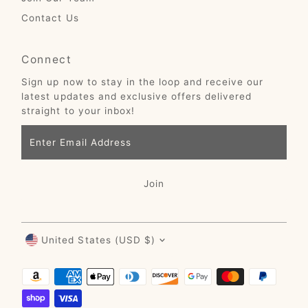
Contact Us
Connect
Sign up now to stay in the loop and receive our
latest updates and exclusive offers delivered
straight to your inbox!
Enter
Email
Address
Join
Currency
United States (USD $)