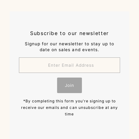
Subscribe to our newsletter
Signup for our newsletter to stay up to
date on sales and events.
Enter
Email
Address
Join
*By completing this form you're signing up to
receive our emails and can unsubscribe at any
time