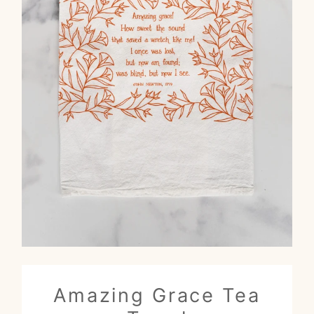
Amazing Grace Tea