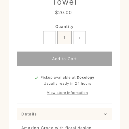
Towel
$20.00
Regular
Price
Quantity
-
+
Add to Cart
Pickup available at
Doxology
Usually ready in 24 hours
View store information
Details
Amazing Grace with floral design