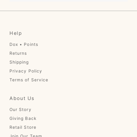
Help
Dox • Points
Returns
Shipping
Privacy Policy
Terms of Service
About Us
Our Story
Giving Back
Retail Store
Join Our Team