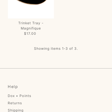
Trinket Tray -
Magnifique
$17.00
Regular
Price
Showing items 1-3 of 3.
Help
Dox • Points
Returns
Shipping