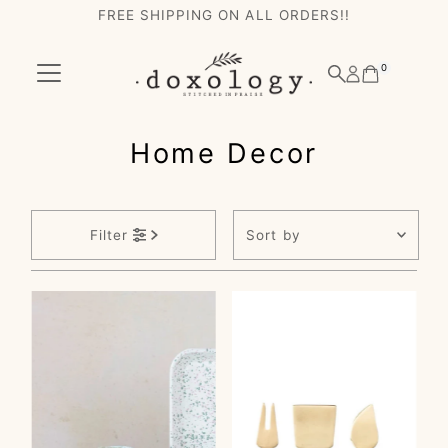
FREE SHIPPING ON ALL ORDERS!!
Skip to content
0
Home Decor
Sort
Filter
by
Featured
Most relevant
Best selling
Alphabetically, A-
Z
Alphabetically, Z-
A