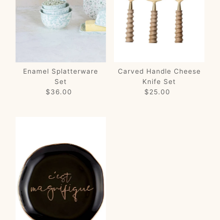
Price, low to high
Price, high to low
Date, old to new
Date, new to old
Enamel Splatterware
Carved Handle Cheese
Set
Knife Set
$36.00
Regular
$25.00
Regular
Price
Price