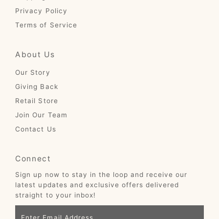
Privacy Policy
Terms of Service
About Us
Our Story
Giving Back
Retail Store
Join Our Team
Contact Us
Connect
Sign up now to stay in the loop and receive our
latest updates and exclusive offers delivered
straight to your inbox!
Enter