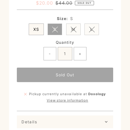
Sale
$20.00
Regular
$44.00
SOLD OUT
Price
Price
Size:
S
XS
S
M
L
Variant sold out or unavailable
Variant sold out or unavail
Variant sold out o
Quantity
-
+
Sold Out
Pickup currently unavailable at
Doxology
View store information
Details