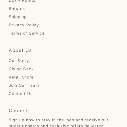
Dox • Points
Returns
Shipping
Privacy Policy
Terms of Service
About Us
Our Story
Giving Back
Retail Store
Join Our Team
Contact Us
Connect
Sign up now to stay in the loop and receive our
latest updates and exclusive offers delivered