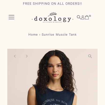
FREE SHIPPING ON ALL ORDERS!!
Skip to content
0
Home
›
Sunrise Muscle Tank