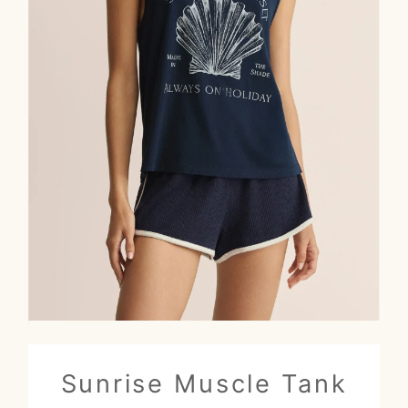
Sunrise Muscle Tank