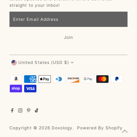
straight to your inbox!
Enter
Email
Address
Join
Currency
United States (USD $)
Copyright © 2026
Doxology
.
Powered By Shopify