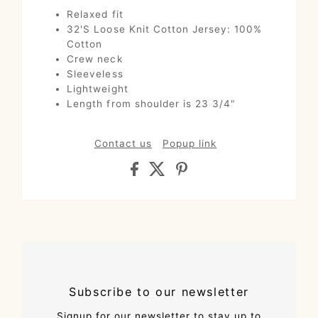
Relaxed fit
32'S Loose Knit Cotton Jersey: 100%
Cotton
Crew neck
Sleeveless
Lightweight
Length from shoulder is 23 3/4"
Contact us
Popup link
Subscribe to our newsletter
Signup for our newsletter to stay up to