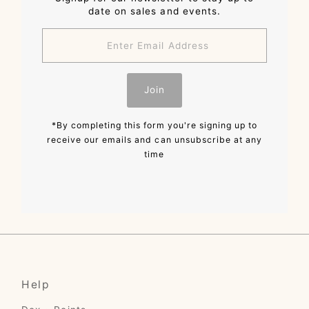
date on sales and events.
Enter
Email
Address
Join
*By completing this form you're signing up to
receive our emails and can unsubscribe at any
time
Help