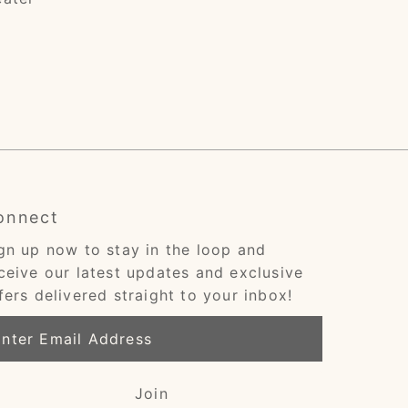
onnect
gn up now to stay in the loop and
ceive our latest updates and exclusive
fers delivered straight to your inbox!
ter
ail
dress
Join