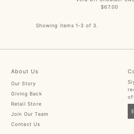
$67.00
Regular
Price
Showing items 1-3 of 3.
About Us
C
Si
Our Story
re
Giving Back
of
Retail Store
En
Join Our Team
Em
Ad
Contact Us