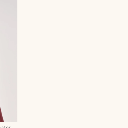
Most relevant
Best selling
Alphabetically, A-Z
Alphabetically, Z-A
Price, low to high
Price, high to low
Date, old to new
Date, new to old
eater