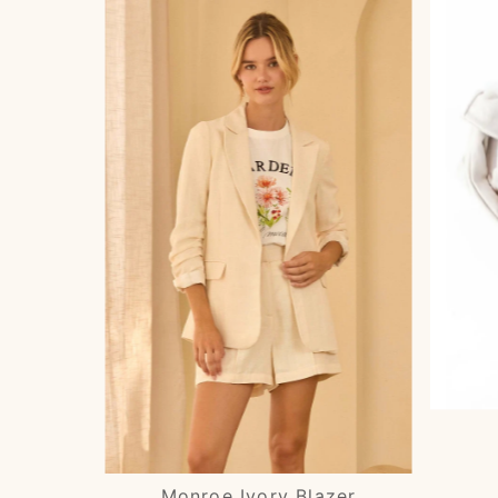
Monroe Ivory Blazer