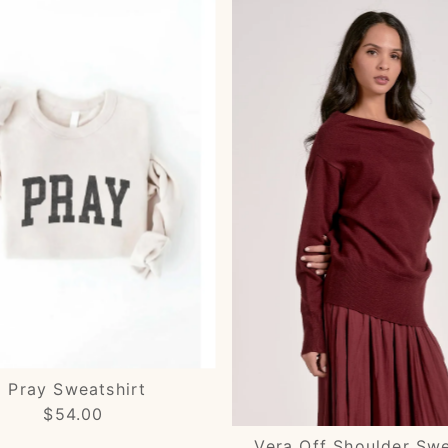
Pray Sweatshirt
$54.00
Regular
Price
Vera Off Shoulder Sw