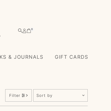
0
KS & JOURNALS
GIFT CARDS
Sort
Filter
by
Featured