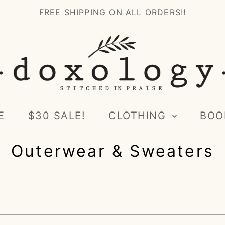
FREE SHIPPING ON ALL ORDERS!!
E
$30 SALE!
CLOTHING
BOO
Outerwear & Sweaters