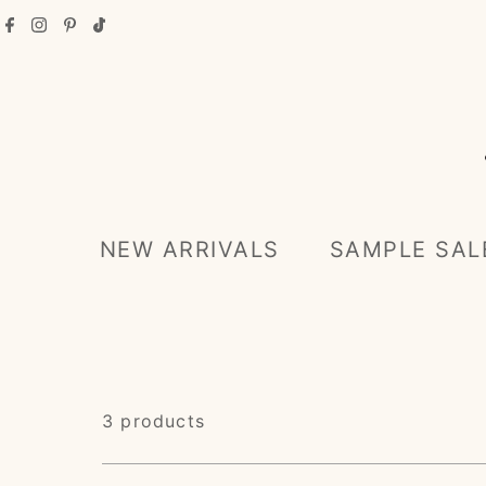
Skip to content
NEW ARRIVALS
SAMPLE SAL
3 products