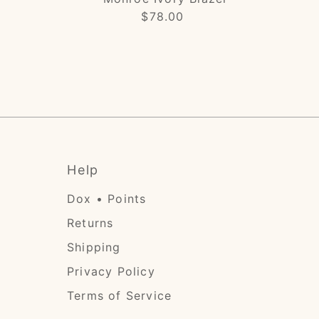
$78.00
Regular
Price
Help
Dox • Points
Returns
Shipping
Privacy Policy
Terms of Service