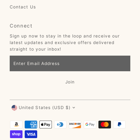
Contact Us
Connect
Sign up now to stay in the loop and receive our
latest updates and exclusive offers delivered
straight to your inbox!
Enter
Email
Address
Join
Currency
United States (USD $)