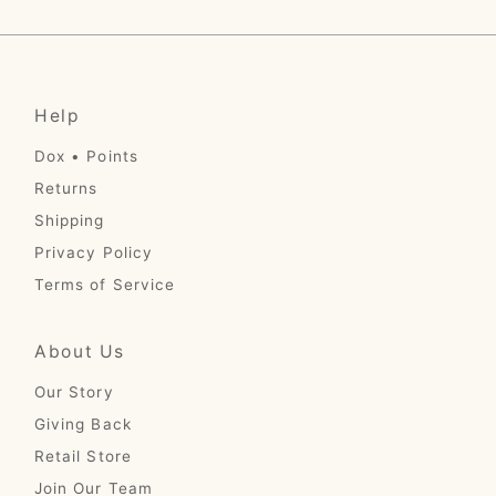
Price, low to high
Price, high to low
Date, old to new
Help
Date, new to old
Dox • Points
Returns
Shipping
Privacy Policy
Terms of Service
About Us
Our Story
Giving Back
Retail Store
Join Our Team