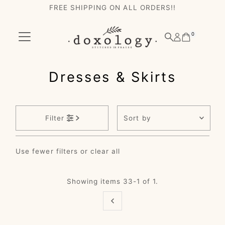
FREE SHIPPING ON ALL ORDERS!!
Skip to content
0
Dresses & Skirts
Sort
Filter
by
Featured
Use fewer filters or
clear all
Most relevant
Best selling
Showing items 33-1 of 1.
Alphabetically, A-
Z
Alphabetically, Z-
A