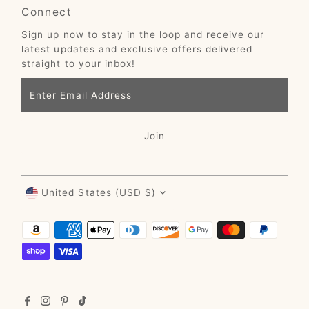
Connect
Sign up now to stay in the loop and receive our
latest updates and exclusive offers delivered
straight to your inbox!
Enter
Email
Address
Join
Currency
United States (USD $)