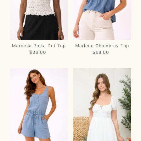
Price, low to high
Price, high to low
Date, old to new
Date, new to old
Marcella Polka Dot Top
Marlene Chambray Top
$36.00
Regular
$68.00
Regular
Price
Price