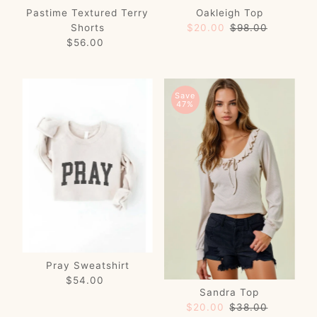
Pastime Textured Terry
Oakleigh Top
Shorts
Sale
$20.00
Regular
$98.00
$56.00
Regular
Price
Price
Price
Save
47%
Pray Sweatshirt
$54.00
Regular
Sandra Top
Price
Sale
$20.00
Regular
$38.00