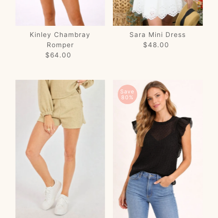
Kinley Chambray
Sara Mini Dress
Romper
$48.00
Regular
$64.00
Regular
Price
Price
Save
80%