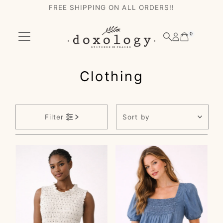
FREE SHIPPING ON ALL ORDERS!!
Skip to content
0
Clothing
Sort
Filter
by
Featured
Most relevant
Best selling
Alphabetically, A-
Z
Alphabetically, Z-
A