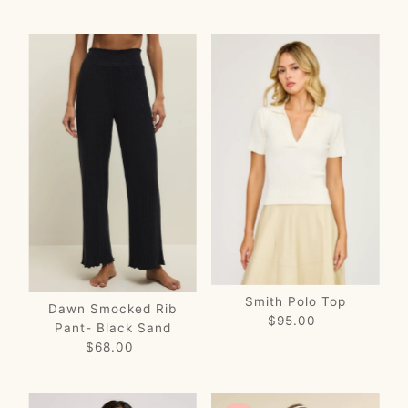
Price
Price
Smith Polo Top
Dawn Smocked Rib
$95.00
Regular
Pant- Black Sand
Price
$68.00
Regular
Price