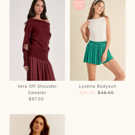
Save
57%
Vera Off Shoulder
Lysette Bodysuit
Sweater
Sale
$20.00
Regular
$46.00
$67.00
Regular
Price
Price
Price