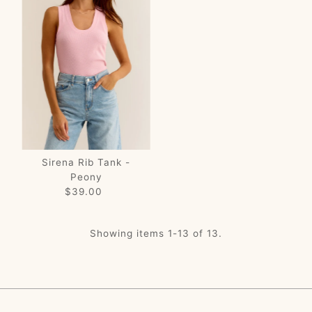
Sirena Rib Tank -
Peony
$39.00
Regular
Price
Showing items 1-13 of 13.