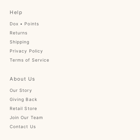
Help
Dox • Points
Returns
Shipping
Privacy Policy
Terms of Service
About Us
Our Story
Giving Back
Retail Store
Join Our Team
Contact Us