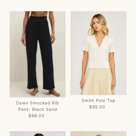
Price
Price
Smith Polo Top
Dawn Smocked Rib
$95.00
Regular
Pant- Black Sand
Price
$68.00
Regular
Price