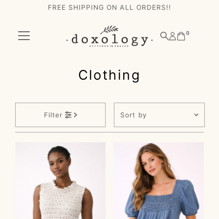
FREE SHIPPING ON ALL ORDERS!!
Skip to content
0
Clothing
Sort
Filter
by
Featured
Most relevant
Best selling
Alphabetically, A-
Z
Alphabetically, Z-
A