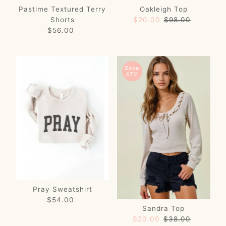
Pastime Textured Terry
Oakleigh Top
Shorts
Sale
$20.00
Regular
$98.00
$56.00
Regular
Price
Price
Price
Save
47%
Pray Sweatshirt
$54.00
Regular
Sandra Top
Price
Sale
$20.00
Regular
$38.00