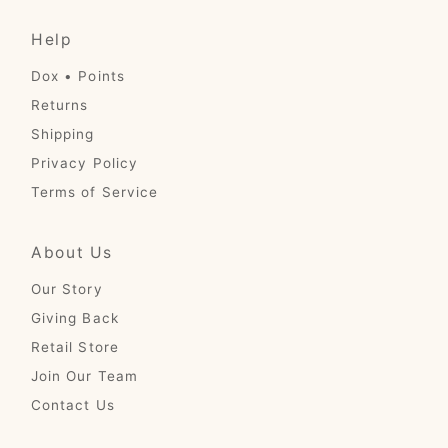
Help
Dox • Points
Returns
Shipping
Privacy Policy
Terms of Service
About Us
Our Story
Giving Back
Retail Store
Join Our Team
Contact Us