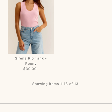
Sirena Rib Tank -
Peony
$39.00
Regular
Price
Showing items 1-13 of 13.