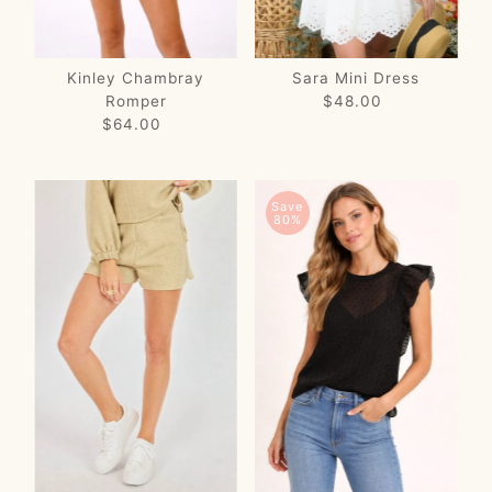
Kinley Chambray
Sara Mini Dress
Romper
$48.00
Regular
$64.00
Regular
Price
Price
Save
80%