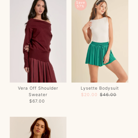
Save
57%
Vera Off Shoulder
Lysette Bodysuit
Sweater
Sale
$20.00
Regular
$46.00
$67.00
Regular
Price
Price
Price