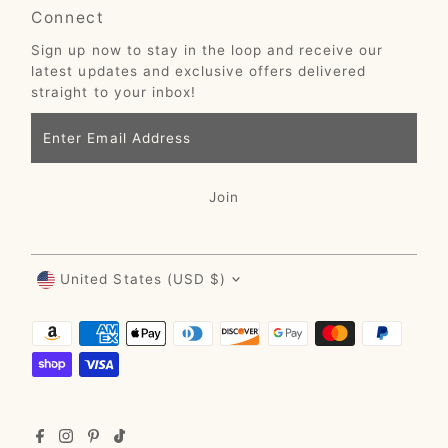
Connect
Sign up now to stay in the loop and receive our
latest updates and exclusive offers delivered
straight to your inbox!
Enter
Email
Address
Join
Currency
United States (USD $)