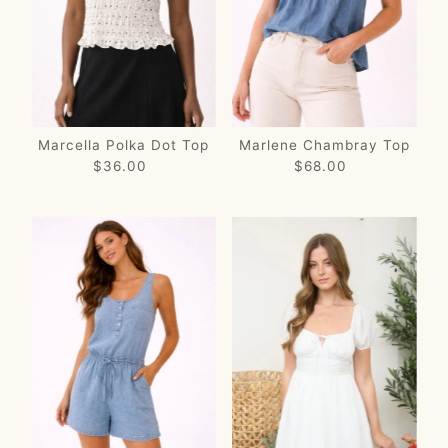
Price, low to high
Price, high to low
Date, old to new
Date, new to old
Marcella Polka Dot Top
Marlene Chambray Top
$36.00
Regular
$68.00
Regular
Price
Price