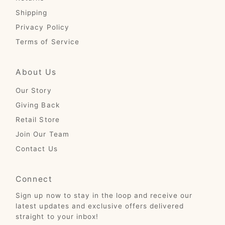
Shipping
Privacy Policy
Terms of Service
About Us
Our Story
Giving Back
Retail Store
Join Our Team
Contact Us
Connect
Sign up now to stay in the loop and receive our
latest updates and exclusive offers delivered
straight to your inbox!