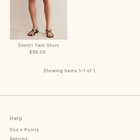
Price, low to high
Price, high to low
Date, old to new
Date, new to old
Dimitri Twill Short
$88.00
Regular
Price
Showing items 1-1 of 1.
Help
Dox • Points
Returns