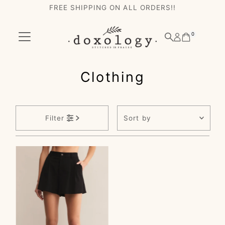
FREE SHIPPING ON ALL ORDERS!!
Skip to content
0
Clothing
Sort
Filter
by
Featured
Most relevant
Best selling
Alphabetically, A-
Z
Alphabetically, Z-
A