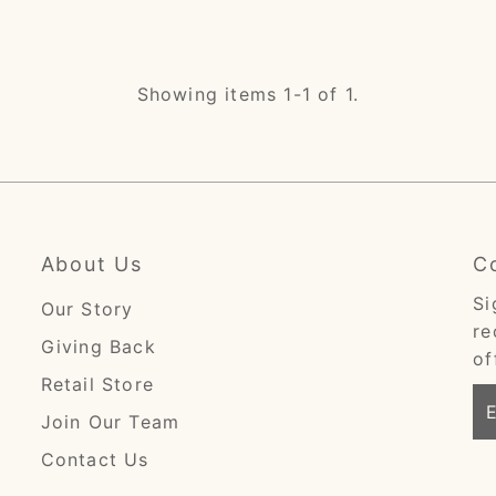
Showing items 1-1 of 1.
About Us
C
Si
Our Story
re
Giving Back
of
Retail Store
En
Join Our Team
Em
Ad
Contact Us