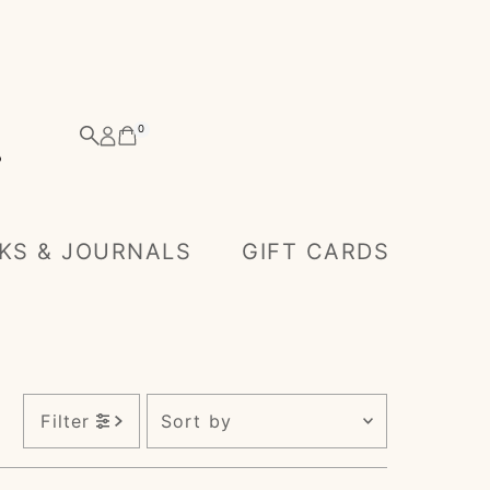
0
KS & JOURNALS
GIFT CARDS
)
Sort
Filter
by
Featured