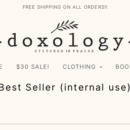
FREE SHIPPING ON ALL ORDERS!!
E
$30 SALE!
CLOTHING
BOO
Best Seller (internal use