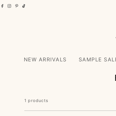
Skip to content
NEW ARRIVALS
SAMPLE SAL
1 products