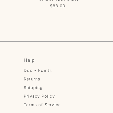
$88.00
Regular
Price
Help
Dox • Points
Returns
Shipping
Privacy Policy
Terms of Service