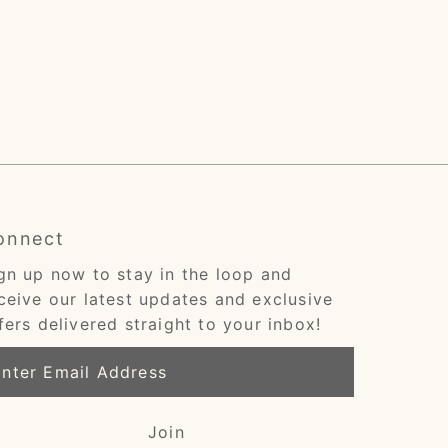
onnect
gn up now to stay in the loop and
ceive our latest updates and exclusive
fers delivered straight to your inbox!
ter
ail
dress
Join