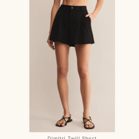
Dimitri Twill Short