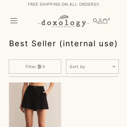
FREE SHIPPING ON ALL ORDERS!!
Skip to content
0
Best Seller (internal use)
Sort
Filter
by
Featured
Most relevant
Best selling
Alphabetically, A-
Z
Alphabetically, Z-
A