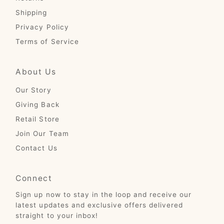
Shipping
Privacy Policy
Terms of Service
About Us
Our Story
Giving Back
Retail Store
Join Our Team
Contact Us
Connect
Sign up now to stay in the loop and receive our
latest updates and exclusive offers delivered
straight to your inbox!