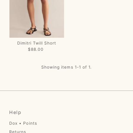
Price, low to high
Price, high to low
Date, old to new
Date, new to old
Dimitri Twill Short
$88.00
Regular
Price
Showing items 1-1 of 1.
Help
Dox • Points
Returns