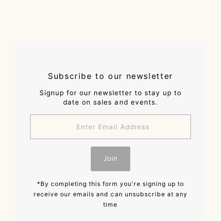
Subscribe to our newsletter
Signup for our newsletter to stay up to
date on sales and events.
Enter
Email
Address
Join
*By completing this form you're signing up to
receive our emails and can unsubscribe at any
time