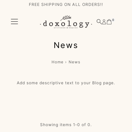
FREE SHIPPING ON ALL ORDERS!!
Skip to content
0
News
Home
›
News
Add some descriptive text to your Blog page.
Showing items 1-0 of 0.