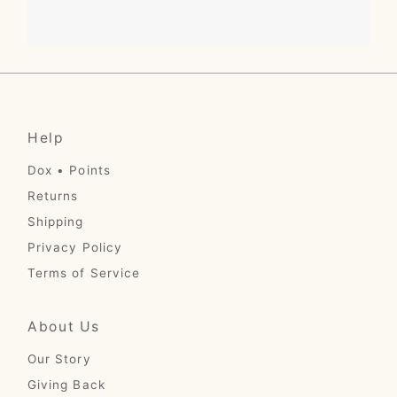
Help
Dox • Points
Returns
Shipping
Privacy Policy
Terms of Service
About Us
Our Story
Giving Back