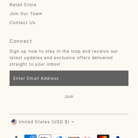
Retail Store
Join Our Team
Contact Us
Connect
Sign up now to stay in the loop and receive our
latest updates and exclusive offers delivered
straight to your inbox!
Enter
Email
Address
Join
Currency
United States (USD $)